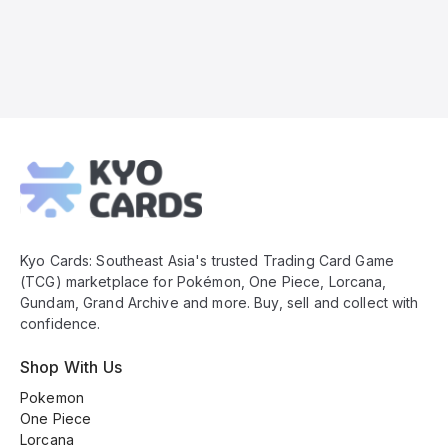
Kyo
Cards
Footer
Kyo Cards: Southeast Asia's trusted Trading Card Game
(TCG) marketplace for Pokémon, One Piece, Lorcana,
Gundam, Grand Archive and more. Buy, sell and collect with
confidence.
Shop With Us
Pokemon
One Piece
Lorcana