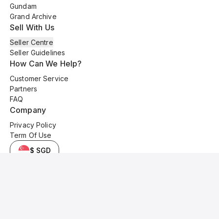
Gundam
Grand Archive
Sell With Us
Seller Centre
Seller Guidelines
How Can We Help?
Customer Service
Partners
FAQ
Company
Privacy Policy
Term Of Use
$ SGD
© 2025 Kyo Cards. All original content is copyrighted and protected