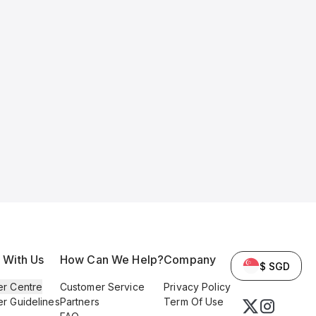
l With Us
How Can We Help?
Company
$ SGD
er Centre
Customer Service
Privacy Policy
er Guidelines
Partners
Term Of Use