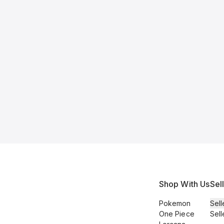
Shop With Us
Sel
Pokemon
Sell
One Piece
Sell