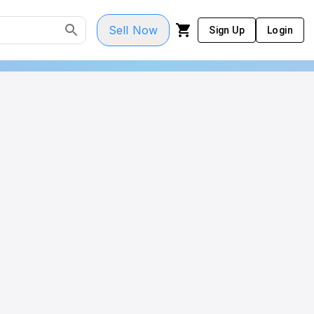
Sell Now
Sign Up
Login