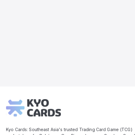
Kyo
Cards
Footer
Kyo Cards: Southeast Asia's trusted Trading Card Game (TCG)