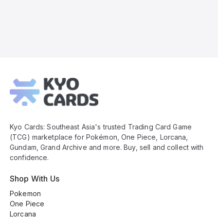
Kyo
Cards
Footer
Kyo Cards: Southeast Asia's trusted Trading Card Game
(TCG) marketplace for Pokémon, One Piece, Lorcana,
Gundam, Grand Archive and more. Buy, sell and collect with
confidence.
Shop With Us
Pokemon
One Piece
Lorcana