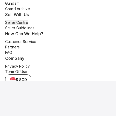
Gundam
Grand Archive
Sell With Us
Seller Centre
Seller Guidelines
How Can We Help?
Customer Service
Partners
FAQ
Company
Privacy Policy
Term Of Use
$ SGD
© 2025 Kyo Cards. All original content is copyrighted and protected