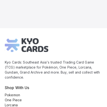
Kyo
Cards
Footer
Kyo Cards: Southeast Asia's trusted Trading Card Game
(TCG) marketplace for Pokémon, One Piece, Lorcana,
Gundam, Grand Archive and more. Buy, sell and collect with
confidence.
Shop With Us
Pokemon
One Piece
Lorcana