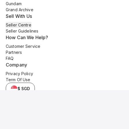
Gundam
Grand Archive
Sell With Us
Seller Centre
Seller Guidelines
How Can We Help?
Customer Service
Partners
FAQ
Company
Privacy Policy
Term Of Use
$ SGD
© 2025 Kyo Cards. All original content is copyrighted and protected