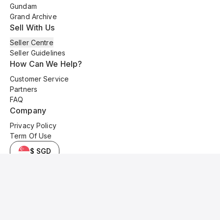
Gundam
Grand Archive
Sell With Us
Seller Centre
Seller Guidelines
How Can We Help?
Customer Service
Partners
FAQ
Company
Privacy Policy
Term Of Use
$ SGD
© 2025 Kyo Cards. All original content is copyrighted and protected