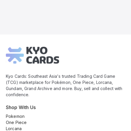
Kyo
Cards
Footer
Kyo Cards: Southeast Asia's trusted Trading Card Game
(TCG) marketplace for Pokémon, One Piece, Lorcana,
Gundam, Grand Archive and more. Buy, sell and collect with
confidence.
Shop With Us
Pokemon
One Piece
Lorcana