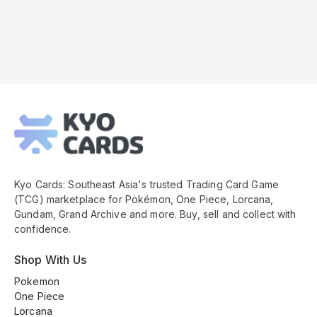
Kyo
Cards
Footer
Kyo Cards: Southeast Asia's trusted Trading Card Game
(TCG) marketplace for Pokémon, One Piece, Lorcana,
Gundam, Grand Archive and more. Buy, sell and collect with
confidence.
Shop With Us
Pokemon
One Piece
Lorcana