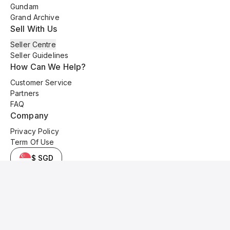
Gundam
Grand Archive
Sell With Us
Seller Centre
Seller Guidelines
How Can We Help?
Customer Service
Partners
FAQ
Company
Privacy Policy
Term Of Use
$ SGD
© 2025 Kyo Cards. All original content is copyrighted and protected