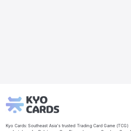
Kyo
Cards
Footer
Kyo Cards: Southeast Asia's trusted Trading Card Game (TCG)