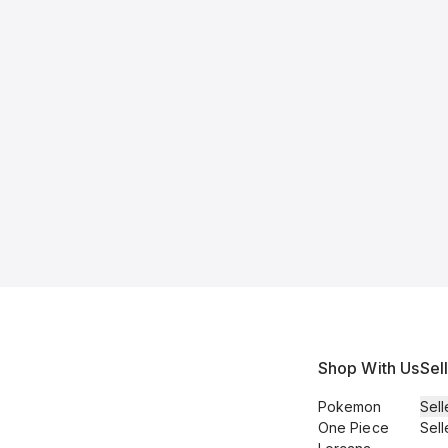
Shop With Us
Sel
Pokemon
Sell
One Piece
Sell