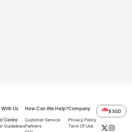
l With Us
How Can We Help?
Company
$ SGD
er Centre
Customer Service
Privacy Policy
er Guidelines
Partners
Term Of Use