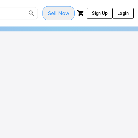
Sell Now
Sign Up
Login