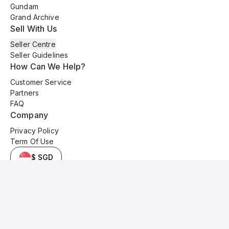
Gundam
Grand Archive
Sell With Us
Seller Centre
Seller Guidelines
How Can We Help?
Customer Service
Partners
FAQ
Company
Privacy Policy
Term Of Use
$ SGD
© 2025 Kyo Cards. All original content is copyrighted and protected