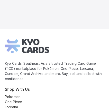
Kyo
Cards
Footer
Kyo Cards: Southeast Asia's trusted Trading Card Game
(TCG) marketplace for Pokémon, One Piece, Lorcana,
Gundam, Grand Archive and more. Buy, sell and collect with
confidence.
Shop With Us
Pokemon
One Piece
Lorcana