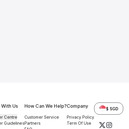
l With Us
How Can We Help?
Company
$ SGD
er Centre
Customer Service
Privacy Policy
er Guidelines
Partners
Term Of Use