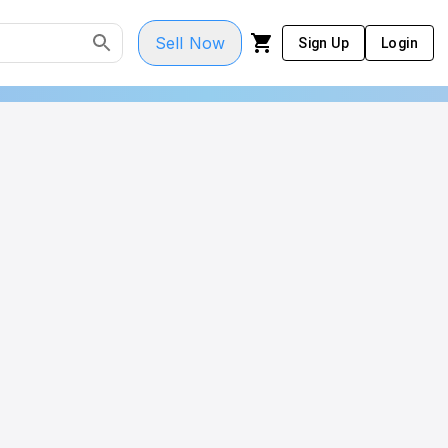
Sell Now
Sign Up
Login