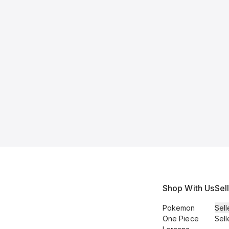
Shop With Us
Sel
Pokemon
Sell
One Piece
Sell