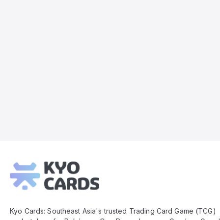
Kyo
Cards
Footer
Kyo Cards: Southeast Asia's trusted Trading Card Game (TCG)