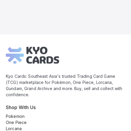
Kyo
Cards
Footer
Kyo Cards: Southeast Asia's trusted Trading Card Game
(TCG) marketplace for Pokémon, One Piece, Lorcana,
Gundam, Grand Archive and more. Buy, sell and collect with
confidence.
Shop With Us
Pokemon
One Piece
Lorcana