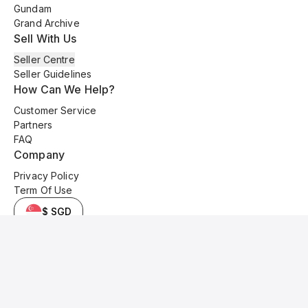
Gundam
Grand Archive
Sell With Us
Seller Centre
Seller Guidelines
How Can We Help?
Customer Service
Partners
FAQ
Company
Privacy Policy
Term Of Use
$ SGD
© 2025 Kyo Cards. All original content is copyrighted and protected