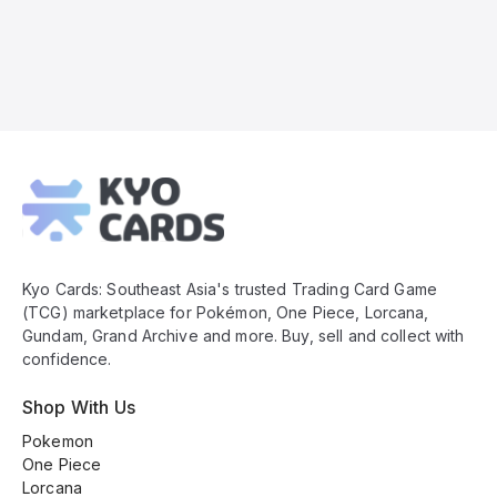
Kyo
Cards
Footer
Kyo Cards: Southeast Asia's trusted Trading Card Game
(TCG) marketplace for Pokémon, One Piece, Lorcana,
Gundam, Grand Archive and more. Buy, sell and collect with
confidence.
Shop With Us
Pokemon
One Piece
Lorcana