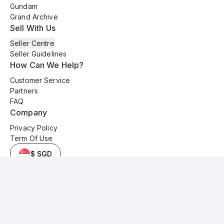
Gundam
Grand Archive
Sell With Us
Seller Centre
Seller Guidelines
How Can We Help?
Customer Service
Partners
FAQ
Company
Privacy Policy
Term Of Use
$ SGD
© 2025 Kyo Cards. All original content is copyrighted and protected