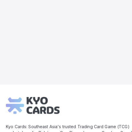
Kyo
Cards
Footer
Kyo Cards: Southeast Asia's trusted Trading Card Game (TCG)