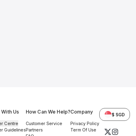
l With Us
How Can We Help?
Company
$ SGD
er Centre
Customer Service
Privacy Policy
er Guidelines
Partners
Term Of Use