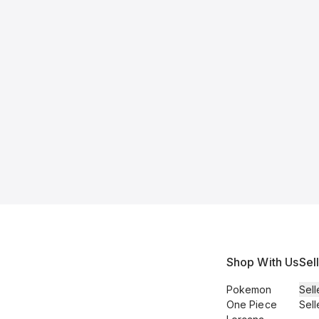
Shop With Us
Sel
Pokemon
Sell
One Piece
Sell