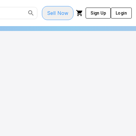
Sell Now
Sign Up
Login