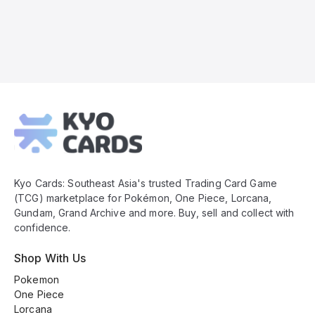
Kyo
Cards
Footer
Kyo Cards: Southeast Asia's trusted Trading Card Game
(TCG) marketplace for Pokémon, One Piece, Lorcana,
Gundam, Grand Archive and more. Buy, sell and collect with
confidence.
Shop With Us
Pokemon
One Piece
Lorcana