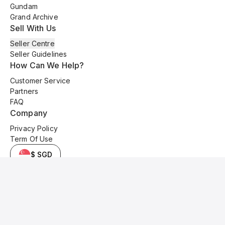
Gundam
Grand Archive
Sell With Us
Seller Centre
Seller Guidelines
How Can We Help?
Customer Service
Partners
FAQ
Company
Privacy Policy
Term Of Use
$ SGD
© 2025 Kyo Cards. All original content is copyrighted and protected