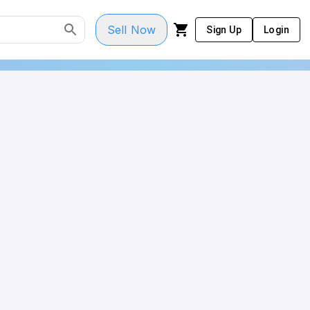
Sell Now
Sign Up
Login