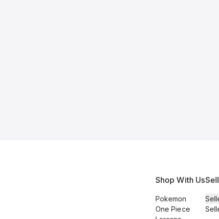
Shop With Us
Sel
Pokemon
Sell
One Piece
Sell