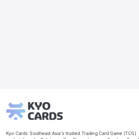
Kyo
Cards
Footer
Kyo Cards: Southeast Asia's trusted Trading Card Game (TCG)