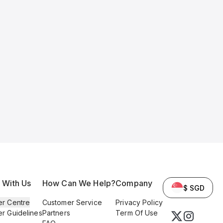
l With Us
How Can We Help?
Company
$ SGD
er Centre
Customer Service
Privacy Policy
er Guidelines
Partners
Term Of Use