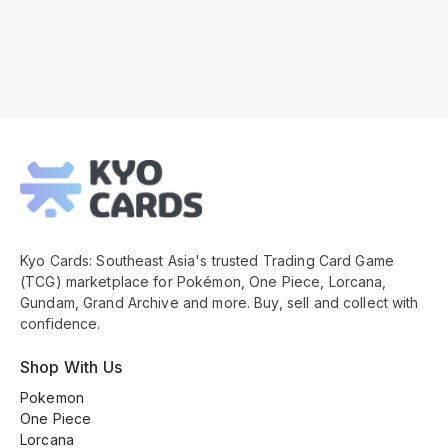
Kyo
Cards
Footer
Kyo Cards: Southeast Asia's trusted Trading Card Game
(TCG) marketplace for Pokémon, One Piece, Lorcana,
Gundam, Grand Archive and more. Buy, sell and collect with
confidence.
Shop With Us
Pokemon
One Piece
Lorcana