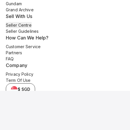
Gundam
Grand Archive
Sell With Us
Seller Centre
Seller Guidelines
How Can We Help?
Customer Service
Partners
FAQ
Company
Privacy Policy
Term Of Use
$ SGD
© 2025 Kyo Cards. All original content is copyrighted and protected