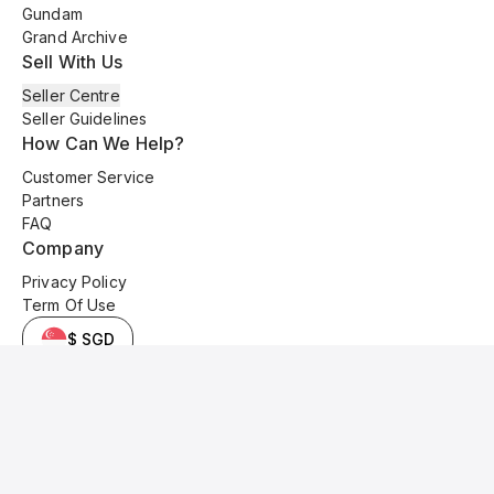
Gundam
Grand Archive
Sell With Us
Seller Centre
Seller Guidelines
How Can We Help?
Customer Service
Partners
FAQ
Company
Privacy Policy
Term Of Use
$ SGD
© 2025 Kyo Cards. All original content is copyrighted and protected