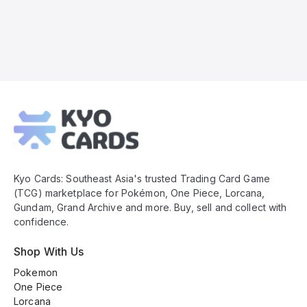
Kyo
Cards
Footer
Kyo Cards: Southeast Asia's trusted Trading Card Game
(TCG) marketplace for Pokémon, One Piece, Lorcana,
Gundam, Grand Archive and more. Buy, sell and collect with
confidence.
Shop With Us
Pokemon
One Piece
Lorcana