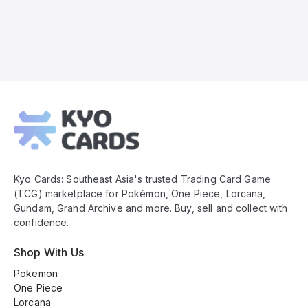
Kyo
Cards
Footer
Kyo Cards: Southeast Asia's trusted Trading Card Game
(TCG) marketplace for Pokémon, One Piece, Lorcana,
Gundam, Grand Archive and more. Buy, sell and collect with
confidence.
Shop With Us
Pokemon
One Piece
Lorcana