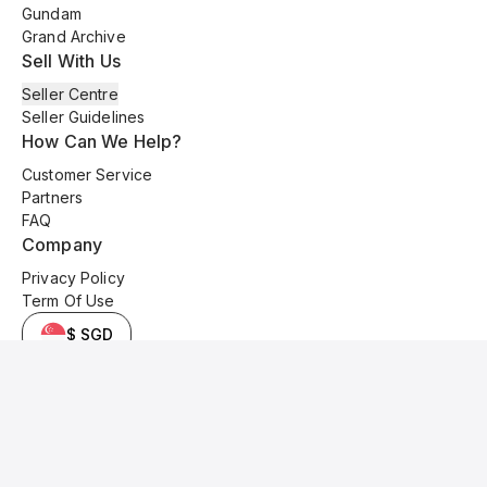
Gundam
Grand Archive
Sell With Us
Seller Centre
Seller Guidelines
How Can We Help?
Customer Service
Partners
FAQ
Company
Privacy Policy
Term Of Use
$ SGD
© 2025 Kyo Cards. All original content is copyrighted and protected