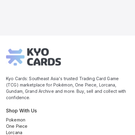
Kyo
Cards
Footer
Kyo Cards: Southeast Asia's trusted Trading Card Game
(TCG) marketplace for Pokémon, One Piece, Lorcana,
Gundam, Grand Archive and more. Buy, sell and collect with
confidence.
Shop With Us
Pokemon
One Piece
Lorcana