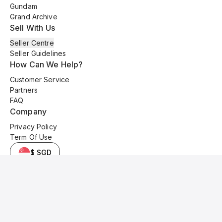
Gundam
Grand Archive
Sell With Us
Seller Centre
Seller Guidelines
How Can We Help?
Customer Service
Partners
FAQ
Company
Privacy Policy
Term Of Use
$ SGD
© 2025 Kyo Cards. All original content is copyrighted and protected