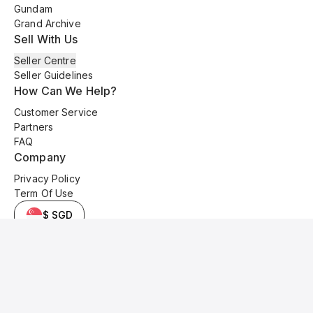
Gundam
Grand Archive
Sell With Us
Seller Centre
Seller Guidelines
How Can We Help?
Customer Service
Partners
FAQ
Company
Privacy Policy
Term Of Use
$ SGD
© 2025 Kyo Cards. All original content is copyrighted and protected