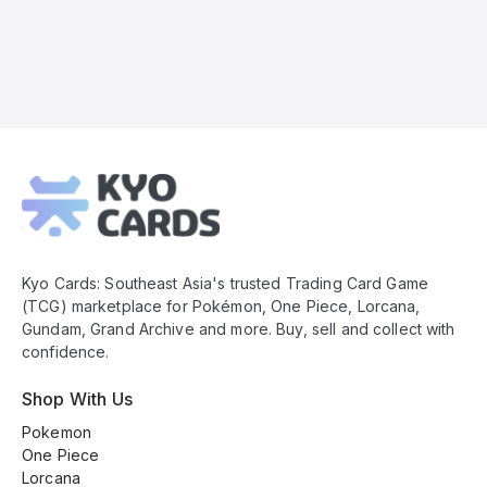
Kyo
Cards
Footer
Kyo Cards: Southeast Asia's trusted Trading Card Game
(TCG) marketplace for Pokémon, One Piece, Lorcana,
Gundam, Grand Archive and more. Buy, sell and collect with
confidence.
Shop With Us
Pokemon
One Piece
Lorcana