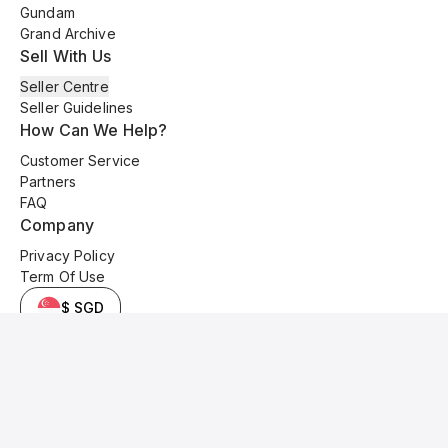
Gundam
Grand Archive
Sell With Us
Seller Centre
Seller Guidelines
How Can We Help?
Customer Service
Partners
FAQ
Company
Privacy Policy
Term Of Use
$ SGD
© 2025 Kyo Cards. All original content is copyrighted and protected