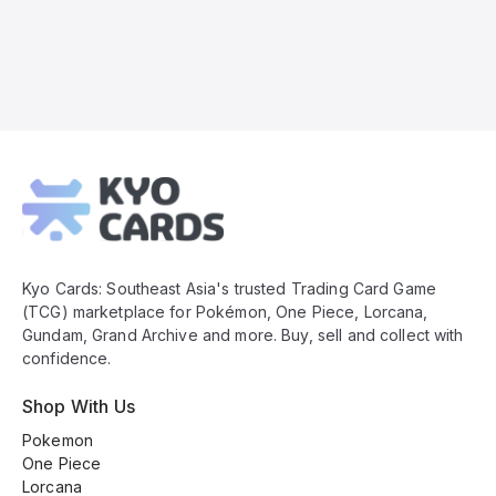
Kyo
Cards
Footer
Kyo Cards: Southeast Asia's trusted Trading Card Game
(TCG) marketplace for Pokémon, One Piece, Lorcana,
Gundam, Grand Archive and more. Buy, sell and collect with
confidence.
Shop With Us
Pokemon
One Piece
Lorcana