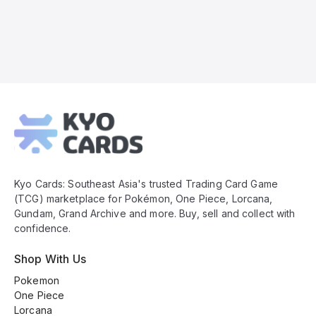
Kyo
Cards
Footer
Kyo Cards: Southeast Asia's trusted Trading Card Game
(TCG) marketplace for Pokémon, One Piece, Lorcana,
Gundam, Grand Archive and more. Buy, sell and collect with
confidence.
Shop With Us
Pokemon
One Piece
Lorcana