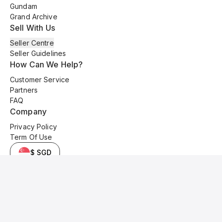
Gundam
Grand Archive
Sell With Us
Seller Centre
Seller Guidelines
How Can We Help?
Customer Service
Partners
FAQ
Company
Privacy Policy
Term Of Use
$ SGD
© 2025 Kyo Cards. All original content is copyrighted and protected