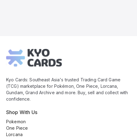
Kyo
Cards
Footer
Kyo Cards: Southeast Asia's trusted Trading Card Game
(TCG) marketplace for Pokémon, One Piece, Lorcana,
Gundam, Grand Archive and more. Buy, sell and collect with
confidence.
Shop With Us
Pokemon
One Piece
Lorcana