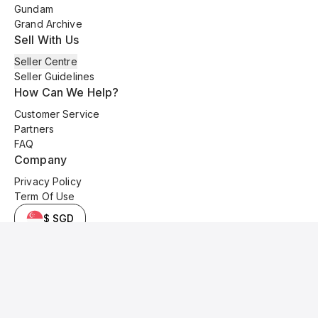
Gundam
Grand Archive
Sell With Us
Seller Centre
Seller Guidelines
How Can We Help?
Customer Service
Partners
FAQ
Company
Privacy Policy
Term Of Use
$ SGD
© 2025 Kyo Cards. All original content is copyrighted and protected