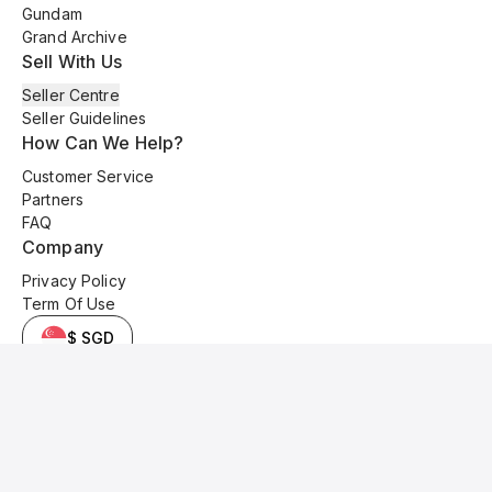
Gundam
Grand Archive
Sell With Us
Seller Centre
Seller Guidelines
How Can We Help?
Customer Service
Partners
FAQ
Company
Privacy Policy
Term Of Use
$ SGD
© 2025 Kyo Cards. All original content is copyrighted and protected