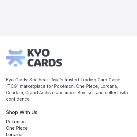
Kyo
Cards
Footer
Kyo Cards: Southeast Asia's trusted Trading Card Game
(TCG) marketplace for Pokémon, One Piece, Lorcana,
Gundam, Grand Archive and more. Buy, sell and collect with
confidence.
Shop With Us
Pokemon
One Piece
Lorcana