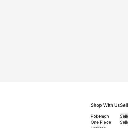
Shop With Us
Sel
Pokemon
Sell
One Piece
Sell