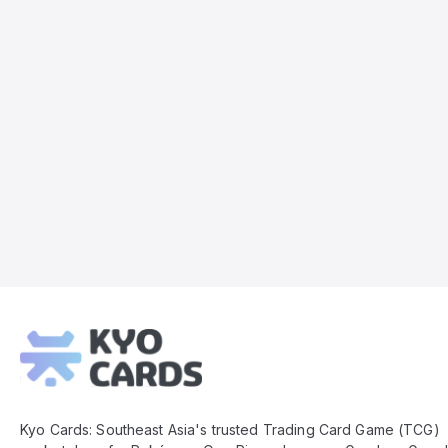
Kyo
Cards
Footer
Kyo Cards: Southeast Asia's trusted Trading Card Game (TCG)