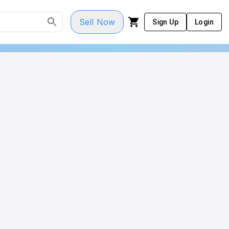
Sell Now
Sign Up
Login