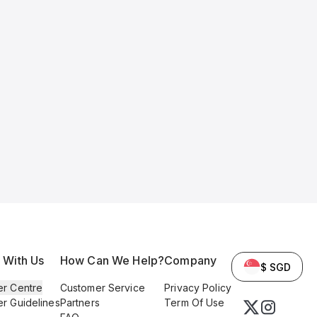
l With Us
How Can We Help?
Company
$ SGD
er Centre
Customer Service
Privacy Policy
er Guidelines
Partners
Term Of Use