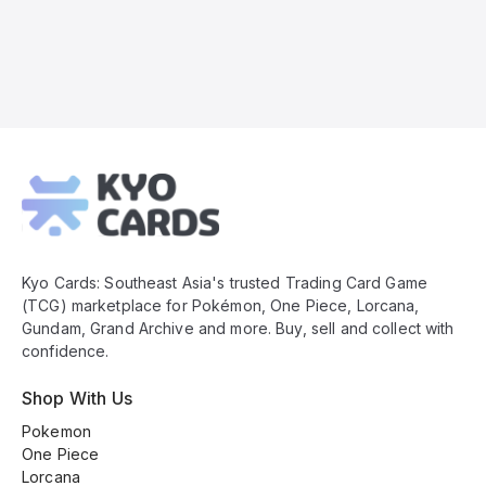
Kyo
Cards
Footer
Kyo Cards: Southeast Asia's trusted Trading Card Game
(TCG) marketplace for Pokémon, One Piece, Lorcana,
Gundam, Grand Archive and more. Buy, sell and collect with
confidence.
Shop With Us
Pokemon
One Piece
Lorcana