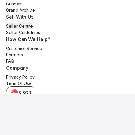
Gundam
Grand Archive
Sell With Us
Seller Centre
Seller Guidelines
How Can We Help?
Customer Service
Partners
FAQ
Company
Privacy Policy
Term Of Use
$ SGD
© 2025 Kyo Cards. All original content is copyrighted and protected