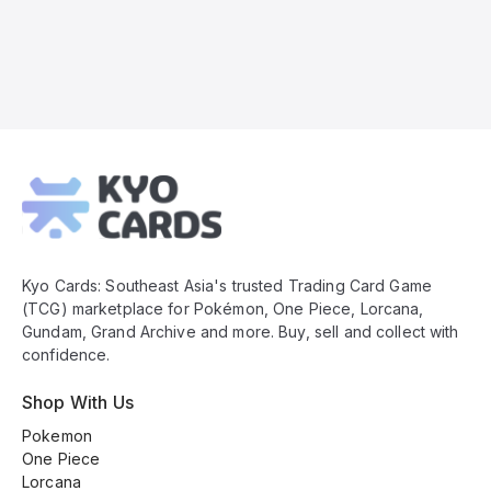
Kyo
Cards
Footer
Kyo Cards: Southeast Asia's trusted Trading Card Game
(TCG) marketplace for Pokémon, One Piece, Lorcana,
Gundam, Grand Archive and more. Buy, sell and collect with
confidence.
Shop With Us
Pokemon
One Piece
Lorcana