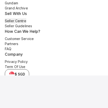
Gundam
Grand Archive
Sell With Us
Seller Centre
Seller Guidelines
How Can We Help?
Customer Service
Partners
FAQ
Company
Privacy Policy
Term Of Use
$ SGD
© 2025 Kyo Cards. All original content is copyrighted and protected