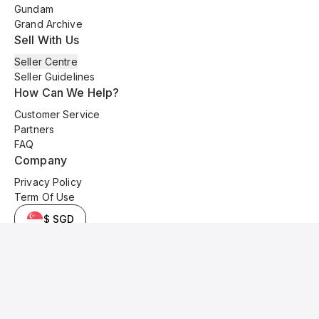
Gundam
Grand Archive
Sell With Us
Seller Centre
Seller Guidelines
How Can We Help?
Customer Service
Partners
FAQ
Company
Privacy Policy
Term Of Use
$ SGD
© 2025 Kyo Cards. All original content is copyrighted and protected