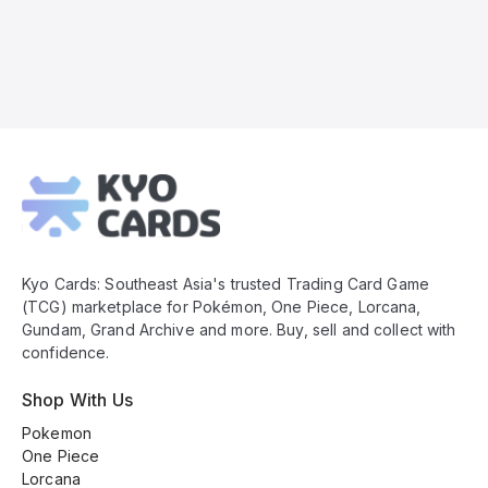
Kyo
Cards
Footer
Kyo Cards: Southeast Asia's trusted Trading Card Game
(TCG) marketplace for Pokémon, One Piece, Lorcana,
Gundam, Grand Archive and more. Buy, sell and collect with
confidence.
Shop With Us
Pokemon
One Piece
Lorcana