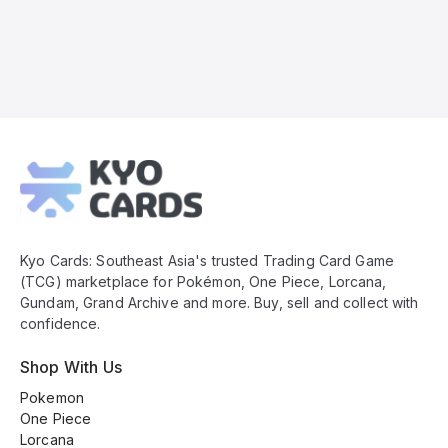
Kyo
Cards
Footer
Kyo Cards: Southeast Asia's trusted Trading Card Game
(TCG) marketplace for Pokémon, One Piece, Lorcana,
Gundam, Grand Archive and more. Buy, sell and collect with
confidence.
Shop With Us
Pokemon
One Piece
Lorcana