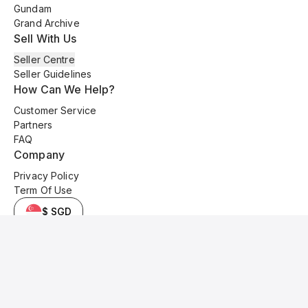
Gundam
Grand Archive
Sell With Us
Seller Centre
Seller Guidelines
How Can We Help?
Customer Service
Partners
FAQ
Company
Privacy Policy
Term Of Use
$ SGD
© 2025 Kyo Cards. All original content is copyrighted and protected