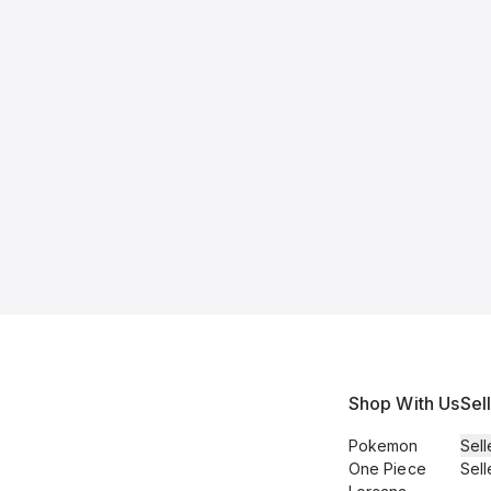
Shop With Us
Sel
Pokemon
Sell
One Piece
Sell