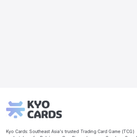
Kyo
Cards
Footer
Kyo Cards: Southeast Asia's trusted Trading Card Game (TCG)