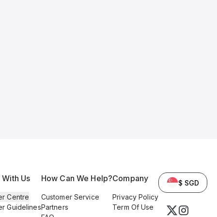
l With Us
How Can We Help?
Company
$ SGD
er Centre
Customer Service
Privacy Policy
er Guidelines
Partners
Term Of Use