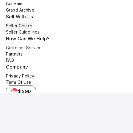
Gundam
Grand Archive
Sell With Us
Seller Centre
Seller Guidelines
How Can We Help?
Customer Service
Partners
FAQ
Company
Privacy Policy
Term Of Use
$ SGD
© 2025 Kyo Cards. All original content is copyrighted and protected