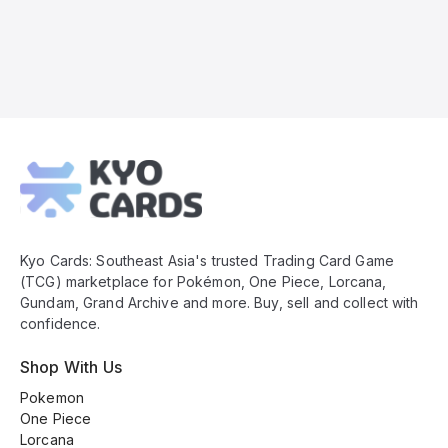
Kyo
Cards
Footer
Kyo Cards: Southeast Asia's trusted Trading Card Game
(TCG) marketplace for Pokémon, One Piece, Lorcana,
Gundam, Grand Archive and more. Buy, sell and collect with
confidence.
Shop With Us
Pokemon
One Piece
Lorcana