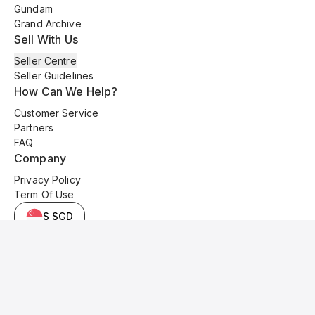
Gundam
Grand Archive
Sell With Us
Seller Centre
Seller Guidelines
How Can We Help?
Customer Service
Partners
FAQ
Company
Privacy Policy
Term Of Use
$ SGD
© 2025 Kyo Cards. All original content is copyrighted and protected