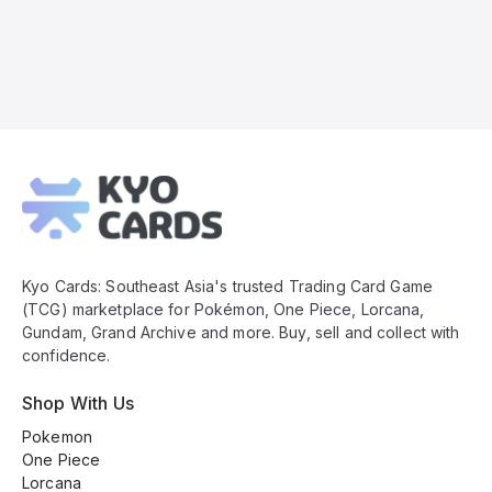
Kyo
Cards
Footer
Kyo Cards: Southeast Asia's trusted Trading Card Game
(TCG) marketplace for Pokémon, One Piece, Lorcana,
Gundam, Grand Archive and more. Buy, sell and collect with
confidence.
Shop With Us
Pokemon
One Piece
Lorcana