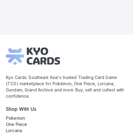
Kyo
Cards
Footer
Kyo Cards: Southeast Asia's trusted Trading Card Game
(TCG) marketplace for Pokémon, One Piece, Lorcana,
Gundam, Grand Archive and more. Buy, sell and collect with
confidence.
Shop With Us
Pokemon
One Piece
Lorcana