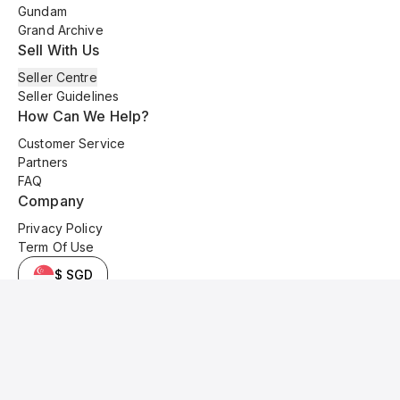
Gundam
Grand Archive
Sell With Us
Seller Centre
Seller Guidelines
How Can We Help?
Customer Service
Partners
FAQ
Company
Privacy Policy
Term Of Use
$ SGD
© 2025 Kyo Cards. All original content is copyrighted and protected