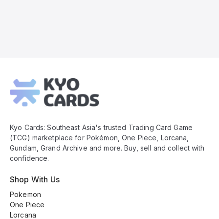
Kyo
Cards
Footer
Kyo Cards: Southeast Asia's trusted Trading Card Game
(TCG) marketplace for Pokémon, One Piece, Lorcana,
Gundam, Grand Archive and more. Buy, sell and collect with
confidence.
Shop With Us
Pokemon
One Piece
Lorcana