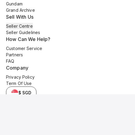
Gundam
Grand Archive
Sell With Us
Seller Centre
Seller Guidelines
How Can We Help?
Customer Service
Partners
FAQ
Company
Privacy Policy
Term Of Use
$ SGD
© 2025 Kyo Cards. All original content is copyrighted and protected