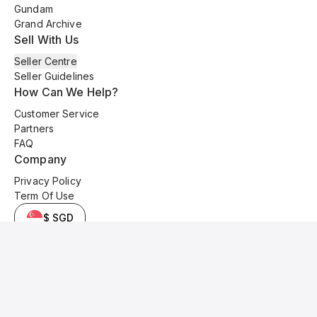
Gundam
Grand Archive
Sell With Us
Seller Centre
Seller Guidelines
How Can We Help?
Customer Service
Partners
FAQ
Company
Privacy Policy
Term Of Use
$ SGD
© 2025 Kyo Cards. All original content is copyrighted and protected