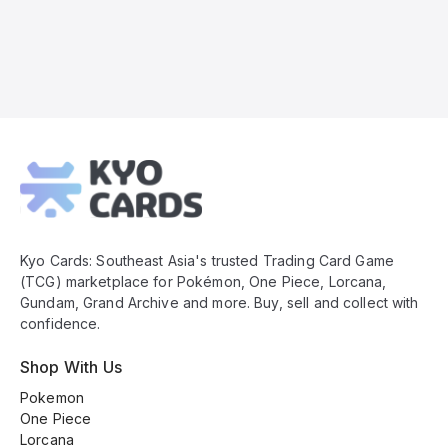
Kyo
Cards
Footer
Kyo Cards: Southeast Asia's trusted Trading Card Game
(TCG) marketplace for Pokémon, One Piece, Lorcana,
Gundam, Grand Archive and more. Buy, sell and collect with
confidence.
Shop With Us
Pokemon
One Piece
Lorcana