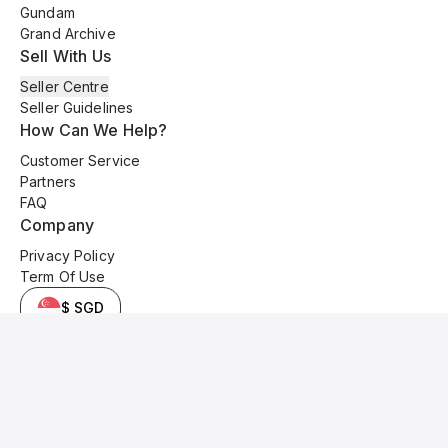
Gundam
Grand Archive
Sell With Us
Seller Centre
Seller Guidelines
How Can We Help?
Customer Service
Partners
FAQ
Company
Privacy Policy
Term Of Use
$ SGD
© 2025 Kyo Cards. All original content is copyrighted and protected