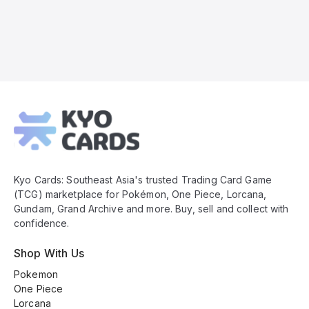
Kyo
Cards
Footer
Kyo Cards: Southeast Asia's trusted Trading Card Game
(TCG) marketplace for Pokémon, One Piece, Lorcana,
Gundam, Grand Archive and more. Buy, sell and collect with
confidence.
Shop With Us
Pokemon
One Piece
Lorcana