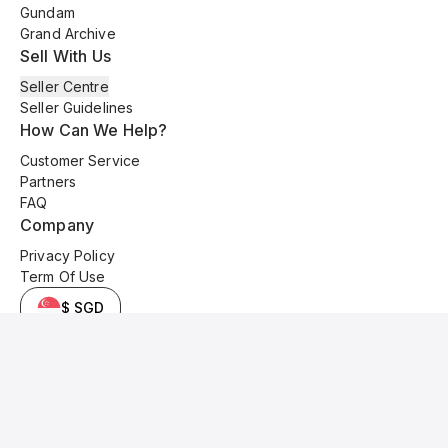
Gundam
Grand Archive
Sell With Us
Seller Centre
Seller Guidelines
How Can We Help?
Customer Service
Partners
FAQ
Company
Privacy Policy
Term Of Use
$ SGD
© 2025 Kyo Cards. All original content is copyrighted and protected