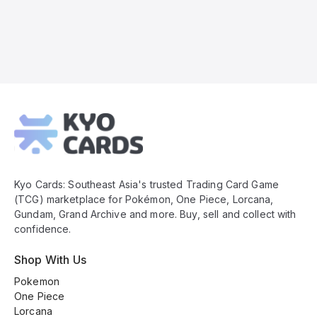
Kyo
Cards
Footer
Kyo Cards: Southeast Asia's trusted Trading Card Game
(TCG) marketplace for Pokémon, One Piece, Lorcana,
Gundam, Grand Archive and more. Buy, sell and collect with
confidence.
Shop With Us
Pokemon
One Piece
Lorcana