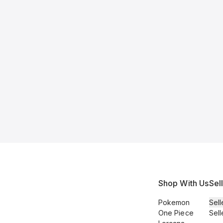
Shop With Us
Sel
Pokemon
Sell
One Piece
Sell