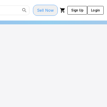
Sell Now
Sign Up
Login