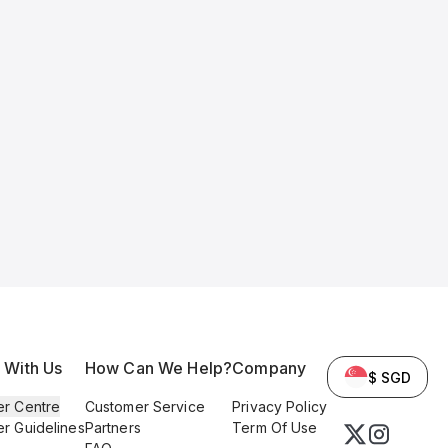
l With Us
How Can We Help?
Company
$ SGD
er Centre
Customer Service
Privacy Policy
er Guidelines
Partners
Term Of Use