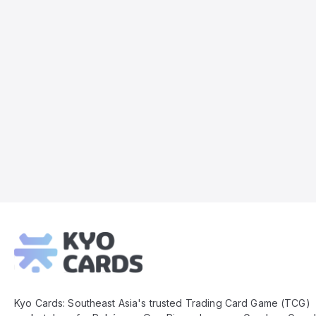
Kyo
Cards
Footer
Kyo Cards: Southeast Asia's trusted Trading Card Game (TCG)