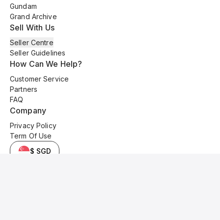
Gundam
Grand Archive
Sell With Us
Seller Centre
Seller Guidelines
How Can We Help?
Customer Service
Partners
FAQ
Company
Privacy Policy
Term Of Use
$ SGD
© 2025 Kyo Cards. All original content is copyrighted and protected