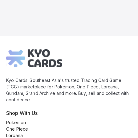
Kyo
Cards
Footer
Kyo Cards: Southeast Asia's trusted Trading Card Game
(TCG) marketplace for Pokémon, One Piece, Lorcana,
Gundam, Grand Archive and more. Buy, sell and collect with
confidence.
Shop With Us
Pokemon
One Piece
Lorcana