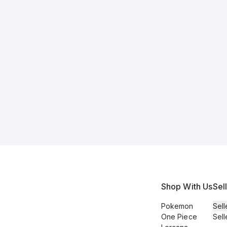
Shop With Us
Sel
Pokemon
Sell
One Piece
Sell