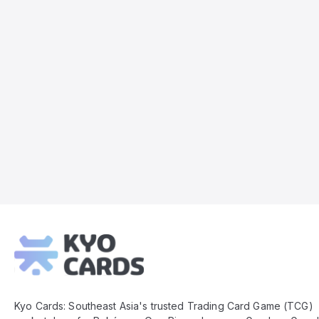
Kyo
Cards
Footer
Kyo Cards: Southeast Asia's trusted Trading Card Game (TCG)