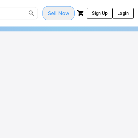
Sell Now
Sign Up
Login