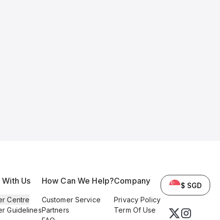
l With Us
How Can We Help?
Company
$ SGD
er Centre
Customer Service
Privacy Policy
er Guidelines
Partners
Term Of Use