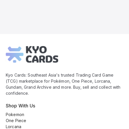
Kyo
Cards
Footer
Kyo Cards: Southeast Asia's trusted Trading Card Game
(TCG) marketplace for Pokémon, One Piece, Lorcana,
Gundam, Grand Archive and more. Buy, sell and collect with
confidence.
Shop With Us
Pokemon
One Piece
Lorcana