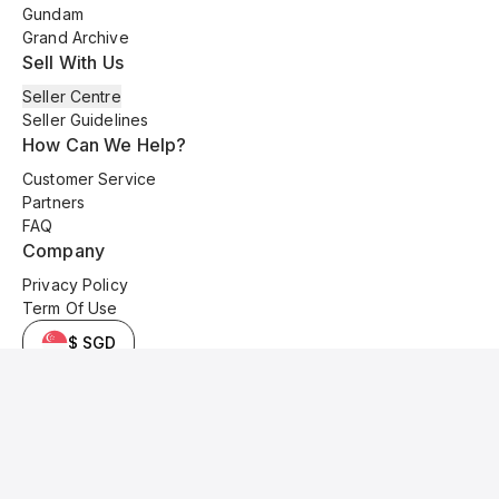
Gundam
Grand Archive
Sell With Us
Seller Centre
Seller Guidelines
How Can We Help?
Customer Service
Partners
FAQ
Company
Privacy Policy
Term Of Use
$ SGD
© 2025 Kyo Cards. All original content is copyrighted and protected