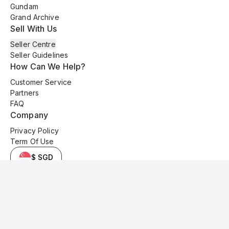
Gundam
Grand Archive
Sell With Us
Seller Centre
Seller Guidelines
How Can We Help?
Customer Service
Partners
FAQ
Company
Privacy Policy
Term Of Use
$ SGD
© 2025 Kyo Cards. All original content is copyrighted and protected