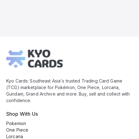
Kyo
Cards
Footer
Kyo Cards: Southeast Asia's trusted Trading Card Game
(TCG) marketplace for Pokémon, One Piece, Lorcana,
Gundam, Grand Archive and more. Buy, sell and collect with
confidence.
Shop With Us
Pokemon
One Piece
Lorcana