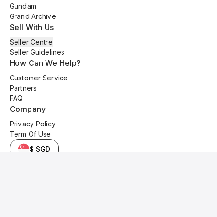
Gundam
Grand Archive
Sell With Us
Seller Centre
Seller Guidelines
How Can We Help?
Customer Service
Partners
FAQ
Company
Privacy Policy
Term Of Use
$ SGD
© 2025 Kyo Cards. All original content is copyrighted and protected