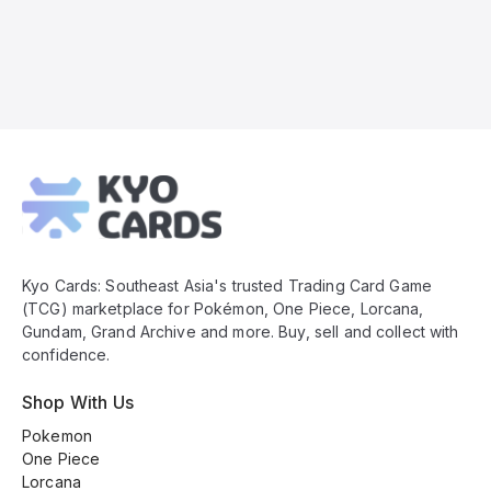
Kyo
Cards
Footer
Kyo Cards: Southeast Asia's trusted Trading Card Game
(TCG) marketplace for Pokémon, One Piece, Lorcana,
Gundam, Grand Archive and more. Buy, sell and collect with
confidence.
Shop With Us
Pokemon
One Piece
Lorcana