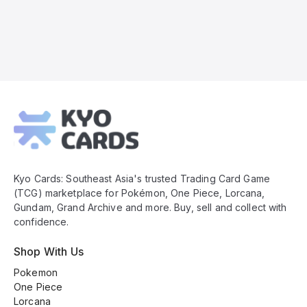
Kyo
Cards
Footer
Kyo Cards: Southeast Asia's trusted Trading Card Game
(TCG) marketplace for Pokémon, One Piece, Lorcana,
Gundam, Grand Archive and more. Buy, sell and collect with
confidence.
Shop With Us
Pokemon
One Piece
Lorcana