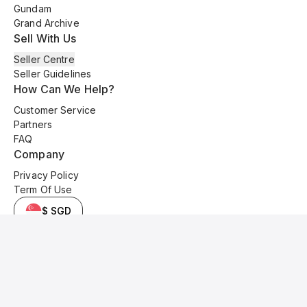
Gundam
Grand Archive
Sell With Us
Seller Centre
Seller Guidelines
How Can We Help?
Customer Service
Partners
FAQ
Company
Privacy Policy
Term Of Use
$ SGD
© 2025 Kyo Cards. All original content is copyrighted and protected