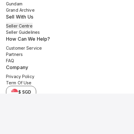
Gundam
Grand Archive
Sell With Us
Seller Centre
Seller Guidelines
How Can We Help?
Customer Service
Partners
FAQ
Company
Privacy Policy
Term Of Use
$ SGD
© 2025 Kyo Cards. All original content is copyrighted and protected