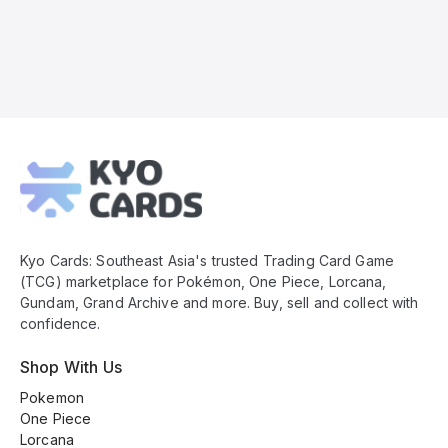
Kyo
Cards
Footer
Kyo Cards: Southeast Asia's trusted Trading Card Game
(TCG) marketplace for Pokémon, One Piece, Lorcana,
Gundam, Grand Archive and more. Buy, sell and collect with
confidence.
Shop With Us
Pokemon
One Piece
Lorcana