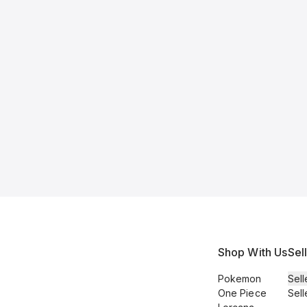
Shop With Us
Sel
Pokemon
Sell
One Piece
Sell