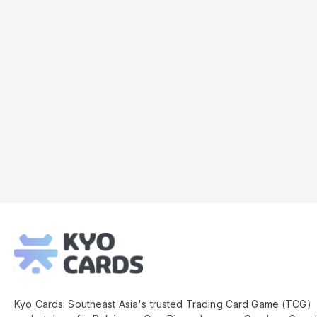
Kyo
Cards
Footer
Kyo Cards: Southeast Asia's trusted Trading Card Game (TCG)