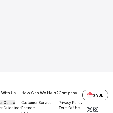
l With Us
How Can We Help?
Company
$ SGD
er Centre
Customer Service
Privacy Policy
er Guidelines
Partners
Term Of Use