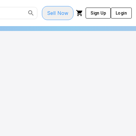
Sell Now
Sign Up
Login