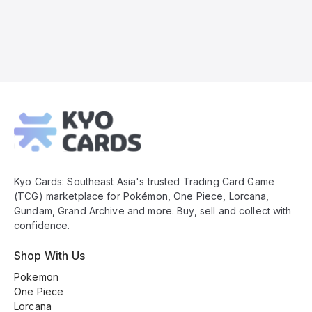
Kyo
Cards
Footer
Kyo Cards: Southeast Asia's trusted Trading Card Game
(TCG) marketplace for Pokémon, One Piece, Lorcana,
Gundam, Grand Archive and more. Buy, sell and collect with
confidence.
Shop With Us
Pokemon
One Piece
Lorcana