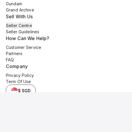
Gundam
Grand Archive
Sell With Us
Seller Centre
Seller Guidelines
How Can We Help?
Customer Service
Partners
FAQ
Company
Privacy Policy
Term Of Use
$ SGD
© 2025 Kyo Cards. All original content is copyrighted and protected