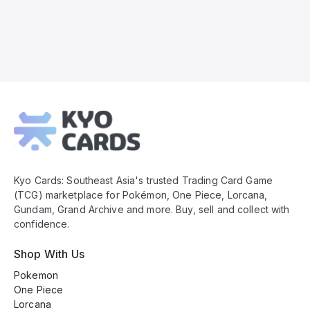
Kyo
Cards
Footer
Kyo Cards: Southeast Asia's trusted Trading Card Game
(TCG) marketplace for Pokémon, One Piece, Lorcana,
Gundam, Grand Archive and more. Buy, sell and collect with
confidence.
Shop With Us
Pokemon
One Piece
Lorcana