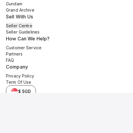
Gundam
Grand Archive
Sell With Us
Seller Centre
Seller Guidelines
How Can We Help?
Customer Service
Partners
FAQ
Company
Privacy Policy
Term Of Use
$ SGD
© 2025 Kyo Cards. All original content is copyrighted and protected