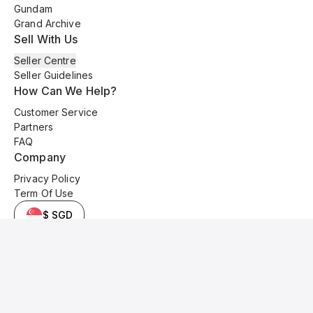
Gundam
Grand Archive
Sell With Us
Seller Centre
Seller Guidelines
How Can We Help?
Customer Service
Partners
FAQ
Company
Privacy Policy
Term Of Use
$ SGD
© 2025 Kyo Cards. All original content is copyrighted and protected