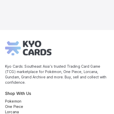
Kyo
Cards
Footer
Kyo Cards: Southeast Asia's trusted Trading Card Game
(TCG) marketplace for Pokémon, One Piece, Lorcana,
Gundam, Grand Archive and more. Buy, sell and collect with
confidence.
Shop With Us
Pokemon
One Piece
Lorcana