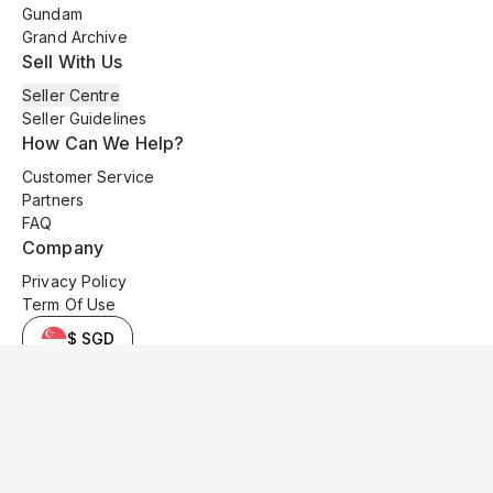
Gundam
Grand Archive
Sell With Us
Seller Centre
Seller Guidelines
How Can We Help?
Customer Service
Partners
FAQ
Company
Privacy Policy
Term Of Use
$ SGD
© 2025 Kyo Cards. All original content is copyrighted and protected