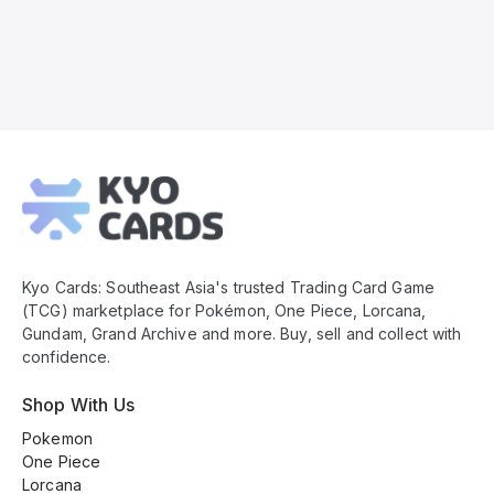
Kyo
Cards
Footer
Kyo Cards: Southeast Asia's trusted Trading Card Game
(TCG) marketplace for Pokémon, One Piece, Lorcana,
Gundam, Grand Archive and more. Buy, sell and collect with
confidence.
Shop With Us
Pokemon
One Piece
Lorcana