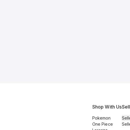
Shop With Us
Sel
Pokemon
Sell
One Piece
Sell