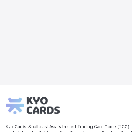
Kyo
Cards
Footer
Kyo Cards: Southeast Asia's trusted Trading Card Game (TCG)