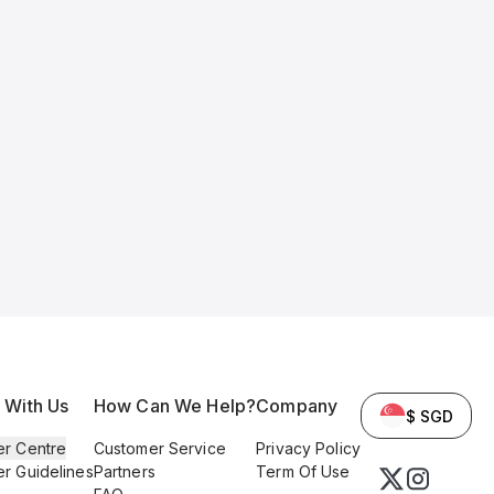
l With Us
How Can We Help?
Company
$ SGD
er Centre
Customer Service
Privacy Policy
er Guidelines
Partners
Term Of Use