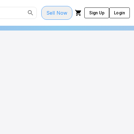
Sell Now
Sign Up
Login